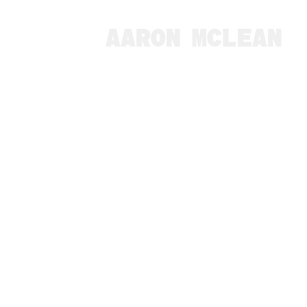
AARON MCLEAN