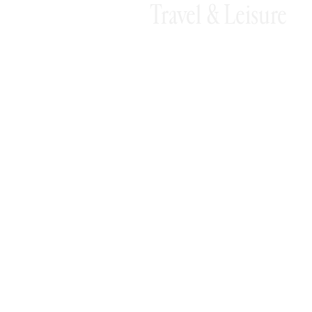
Travel & Leisure