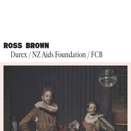
ROSS BROWN
Durex / NZ Aids Foundation / FCB